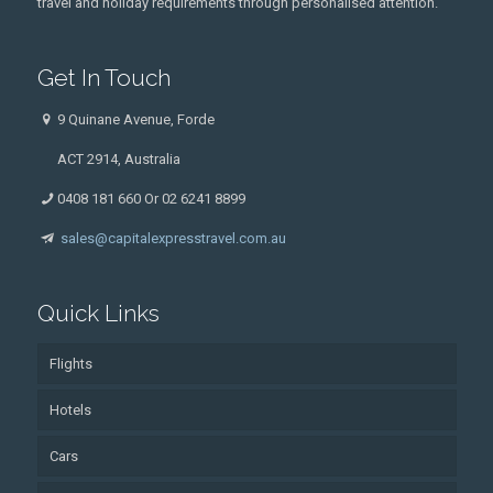
travel and holiday requirements through personalised attention.
Get In Touch
9 Quinane Avenue, Forde
ACT 2914, Australia
0408 181 660 Or 02 6241 8899
sales@capitalexpresstravel.com.au
Quick Links
Flights
Hotels
Cars