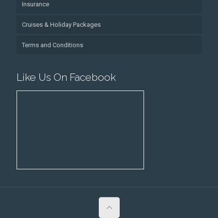
Insurance
Cruises & Holiday Packages
Terms and Conditions
Like Us On Facebook