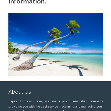
information.
About Us
Capital Express Travel, we are a proud Australian company
providing you with the best service in planning and managing your