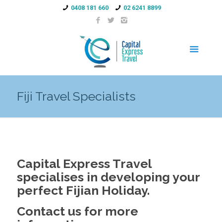
0408 181 660
02 6241 8899
Fiji Travel Specialists
Capital Express Travel
specialises in developing your
perfect Fijian Holiday.
Contact us for more